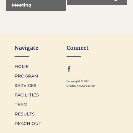
Meeting
Navigate
Connect
HOME
PROGRAM
Copyright © 2018
SERVICES
Crosbie House Society
FACILITIES
TEAM
RESULTS
REACH OUT