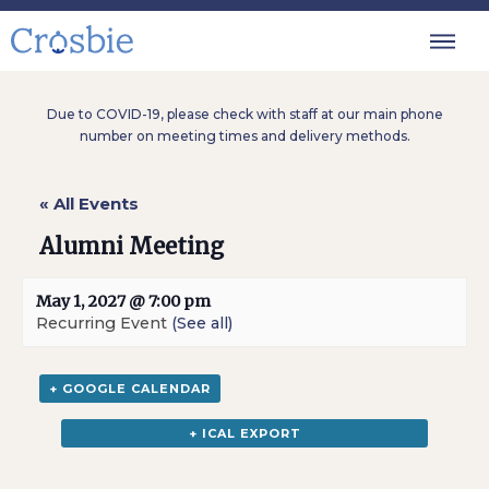
Due to COVID-19, please check with staff at our main phone
number on meeting times and delivery methods.
« All Events
Alumni Meeting
May 1, 2027 @ 7:00 pm
Recurring Event
(See all)
+ GOOGLE CALENDAR
+ ICAL EXPORT