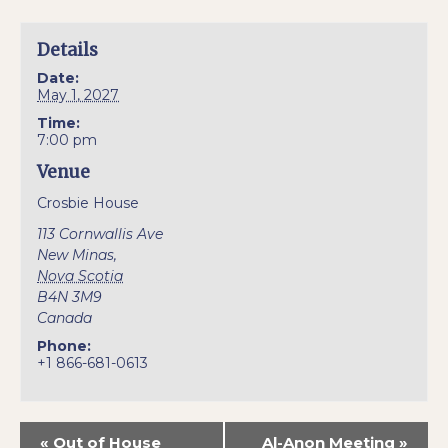
Details
Date:
May 1, 2027
Time:
7:00 pm
Venue
Crosbie House
113 Cornwallis Ave
New Minas
,
Nova Scotia
B4N 3M9
Canada
Phone:
+1 866-681-0613
«
Out of House
Al-Anon Meeting
»