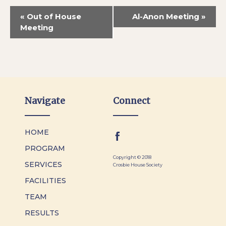
«
Out of House
Al-Anon Meeting
»
Meeting
Navigate
Connect
HOME
PROGRAM
Copyright © 2018
SERVICES
Crosbie House Society
FACILITIES
TEAM
RESULTS