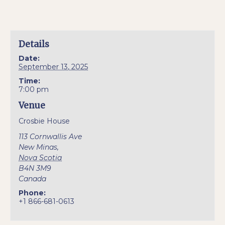
Details
Date:
September 13, 2025
Time:
7:00 pm
Venue
Crosbie House
113 Cornwallis Ave
New Minas
,
Nova Scotia
B4N 3M9
Canada
Phone:
+1 866-681-0613