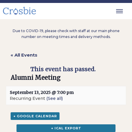
Due to COVID-19, please check with staff at our main phone
number on meeting times and delivery methods.
« All Events
This event has passed.
Alumni Meeting
September 13, 2025 @ 7:00 pm
Recurring Event
(See all)
+ GOOGLE CALENDAR
+ ICAL EXPORT