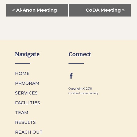
«
Al-Anon Meeting
CoDA Meeting
»
Navigate
Connect
HOME
PROGRAM
Copyright © 2018
SERVICES
Crosbie House Society
FACILITIES
TEAM
RESULTS
REACH OUT