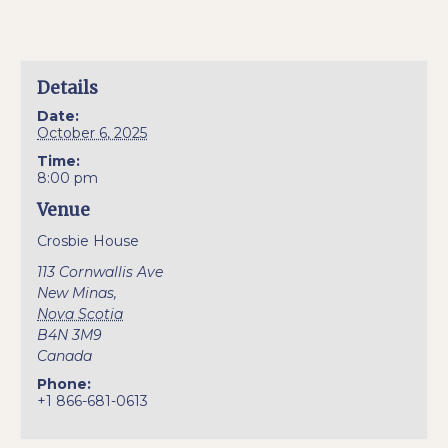
Details
Date:
October 6, 2025
Time:
8:00 pm
Venue
Crosbie House
113 Cornwallis Ave
New Minas
,
Nova Scotia
B4N 3M9
Canada
Phone:
+1 866-681-0613