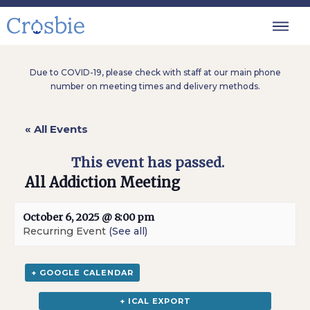
Due to COVID-19, please check with staff at our main phone
number on meeting times and delivery methods.
« All Events
This event has passed.
All Addiction Meeting
October 6, 2025 @ 8:00 pm
Recurring Event
(See all)
+ GOOGLE CALENDAR
+ ICAL EXPORT