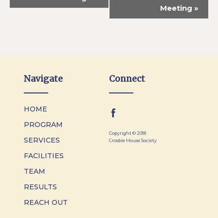
Meeting
»
Navigate
Connect
HOME
PROGRAM
Copyright © 2018
SERVICES
Crosbie House Society
FACILITIES
TEAM
RESULTS
REACH OUT