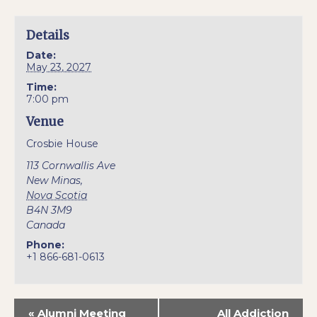
Details
Date:
May 23, 2027
Time:
7:00 pm
Venue
Crosbie House
113 Cornwallis Ave
New Minas
,
Nova Scotia
B4N 3M9
Canada
Phone:
+1 866-681-0613
«
Alumni Meeting
All Addiction