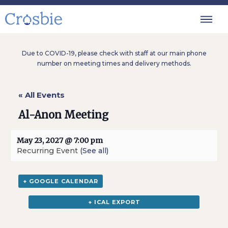
Due to COVID-19, please check with staff at our main phone
number on meeting times and delivery methods.
« All Events
Al-Anon Meeting
May 23, 2027 @ 7:00 pm
Recurring Event
(See all)
+ GOOGLE CALENDAR
+ ICAL EXPORT