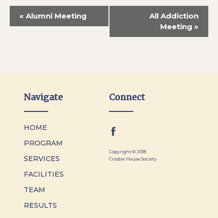
«
Alumni Meeting
All Addiction
Meeting
»
Navigate
Connect
HOME
PROGRAM
Copyright © 2018
SERVICES
Crosbie House Society
FACILITIES
TEAM
RESULTS