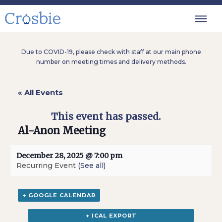
Due to COVID-19, please check with staff at our main phone
number on meeting times and delivery methods.
« All Events
This event has passed.
Al-Anon Meeting
December 28, 2025 @ 7:00 pm
Recurring Event
(See all)
+ GOOGLE CALENDAR
+ ICAL EXPORT