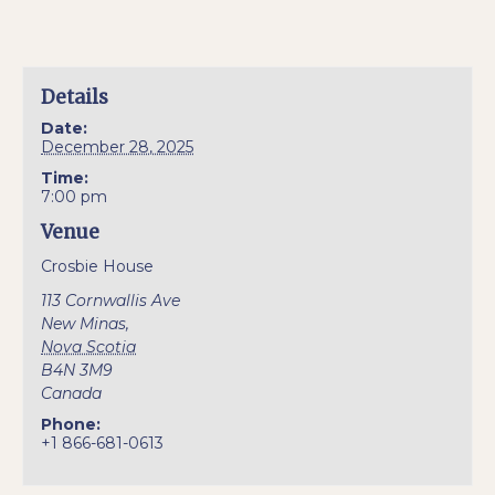
Details
Date:
December 28, 2025
Time:
7:00 pm
Venue
Crosbie House
113 Cornwallis Ave
New Minas
,
Nova Scotia
B4N 3M9
Canada
Phone:
+1 866-681-0613