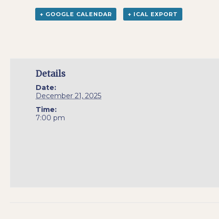
+ GOOGLE CALENDAR
+ ICAL EXPORT
Details
Date:
December 21, 2025
Time:
7:00 pm