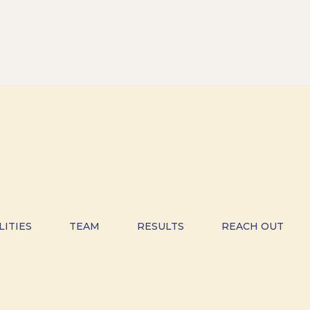
LITIES
TEAM
RESULTS
REACH OUT