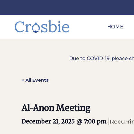
HOME
Due to COVID-19, please c
« All Events
Al-Anon Meeting
|
December 21, 2025 @ 7:00 pm
Recurri