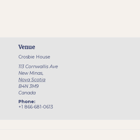
Venue
Crosbie House
113 Cornwallis Ave
New Minas
,
Nova Scotia
B4N 3M9
Canada
Phone:
+1 866-681-0613