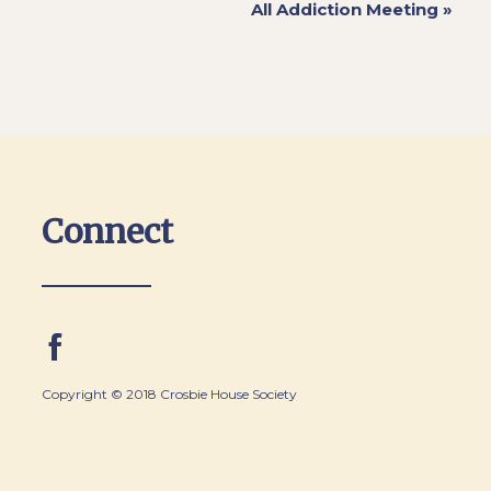
All Addiction Meeting
»
Connect
Copyright © 2018 Crosbie House Society