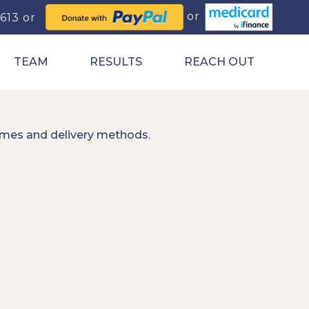
0613
TEAM
RESULTS
REACH OUT
imes and delivery methods.