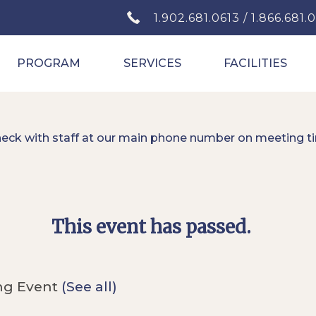
1.902.681.0613 / 1.866.681.
PROGRAM
SERVICES
FACILITIES
heck with staff at our main phone number on meeting t
This event has passed.
ng Event
(See all)