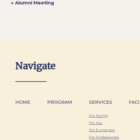
«
Alumni Meeting
Navigate
HOME
PROGRAM
SERVICES
FACI
For Family
For You
For Employers
For Professionals