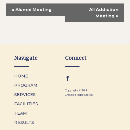
«
Alumni Meeting
All Addiction
Meeting
»
Navigate
Connect
HOME
PROGRAM
Copyright © 2018
SERVICES
Crosbie House Society
FACILITIES
TEAM
RESULTS