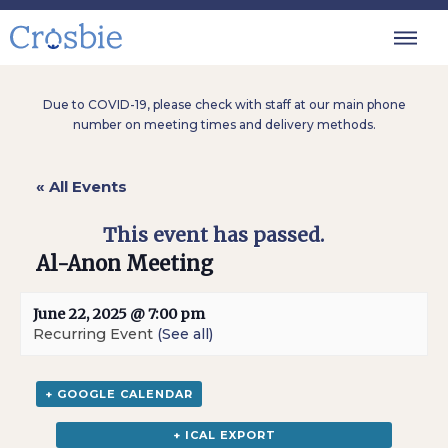
Due to COVID-19, please check with staff at our main phone
number on meeting times and delivery methods.
« All Events
This event has passed.
Al-Anon Meeting
June 22, 2025 @ 7:00 pm
Recurring Event
(See all)
+ GOOGLE CALENDAR
+ ICAL EXPORT