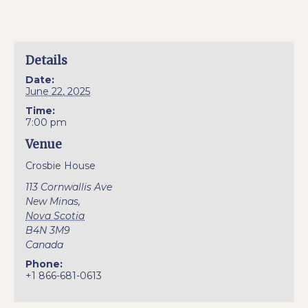
Details
Date:
June 22, 2025
Time:
7:00 pm
Venue
Crosbie House
113 Cornwallis Ave
New Minas
,
Nova Scotia
B4N 3M9
Canada
Phone:
+1 866-681-0613